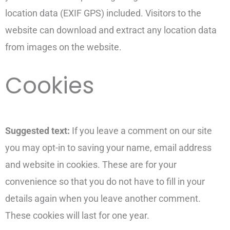
location data (EXIF GPS) included. Visitors to the
website can download and extract any location data
from images on the website.
Cookies
Suggested text:
If you leave a comment on our site
you may opt-in to saving your name, email address
and website in cookies. These are for your
convenience so that you do not have to fill in your
details again when you leave another comment.
These cookies will last for one year.