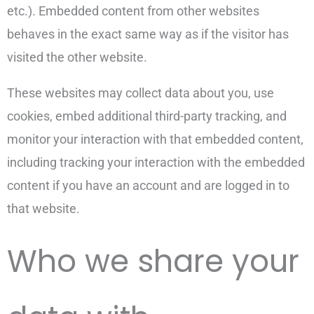
etc.). Embedded content from other websites
behaves in the exact same way as if the visitor has
visited the other website.
These websites may collect data about you, use
cookies, embed additional third-party tracking, and
monitor your interaction with that embedded content,
including tracking your interaction with the embedded
content if you have an account and are logged in to
that website.
Who we share your