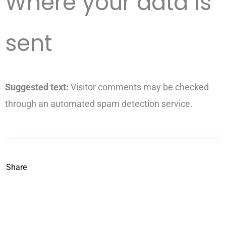
Where your data is
sent
Suggested text:
Visitor comments may be checked
through an automated spam detection service.
Share