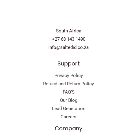
South Africa
+27 68 143 1490
info@saltedid.co.za
Support
Privacy Policy
Refund and Return Policy
FAQ’S
Our Blog
Lead Generation
Careers
Company