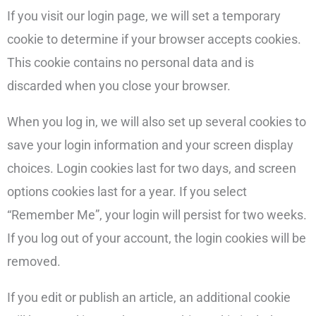
If you visit our login page, we will set a temporary
cookie to determine if your browser accepts cookies.
This cookie contains no personal data and is
discarded when you close your browser.
When you log in, we will also set up several cookies to
save your login information and your screen display
choices. Login cookies last for two days, and screen
options cookies last for a year. If you select
“Remember Me”, your login will persist for two weeks.
If you log out of your account, the login cookies will be
removed.
If you edit or publish an article, an additional cookie