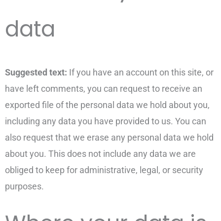
data
Suggested text:
If you have an account on this site, or
have left comments, you can request to receive an
exported file of the personal data we hold about you,
including any data you have provided to us. You can
also request that we erase any personal data we hold
about you. This does not include any data we are
obliged to keep for administrative, legal, or security
purposes.