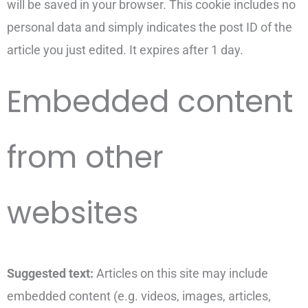
will be saved in your browser. This cookie includes no
personal data and simply indicates the post ID of the
article you just edited. It expires after 1 day.
Embedded content
from other
websites
Suggested text:
Articles on this site may include
embedded content (e.g. videos, images, articles,