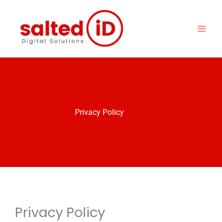
Skip
to
content
Privacy Policy
Privacy Policy