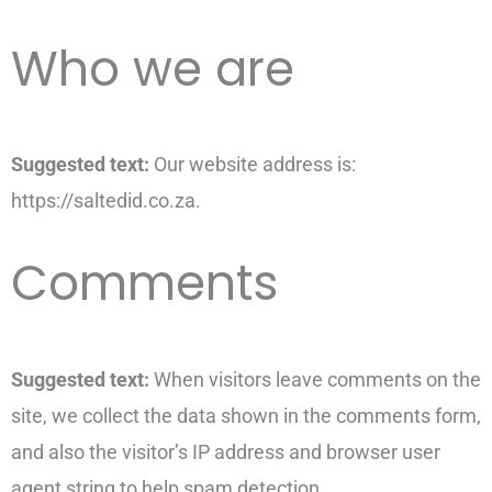
Who we are
Suggested text:
Our website address is:
https://saltedid.co.za.
Comments
Suggested text:
When visitors leave comments on the
site, we collect the data shown in the comments form,
and also the visitor’s IP address and browser user
agent string to help spam detection.