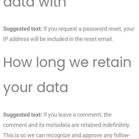
data with
Suggested text:
If you request a password reset, your
IP address will be included in the reset email.
How long we retain
your data
Suggested text:
If you leave a comment, the
comment and its metadata are retained indefinitely.
This is so we can recognize and approve any follow-