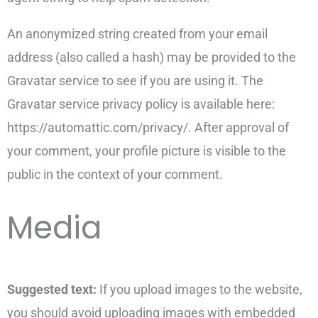
An anonymized string created from your email
address (also called a hash) may be provided to the
Gravatar service to see if you are using it. The
Gravatar service privacy policy is available here:
https://automattic.com/privacy/. After approval of
your comment, your profile picture is visible to the
public in the context of your comment.
Media
Suggested text:
If you upload images to the website,
you should avoid uploading images with embedded