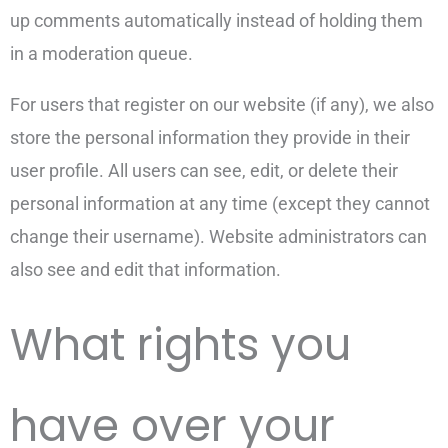
up comments automatically instead of holding them
in a moderation queue.
For users that register on our website (if any), we also
store the personal information they provide in their
user profile. All users can see, edit, or delete their
personal information at any time (except they cannot
change their username). Website administrators can
also see and edit that information.
What rights you
have over your